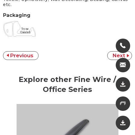
etc.
Packaging
Previous
Next
Explore other Fine Wire /
Office Series