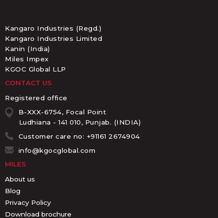
Kangaro Industries (Regd.)
Kangaro Industries Limited
Kanin (India)
Miles Impex
KGOC Global LLP
CONTACT US
Registered office
B-XXX-6754, Focal Point
Ludhiana - 141 010, Punjab. (INDIA)
Customer care no: +91161 2674904
info@kgocglobal.com
MILES
About us
Blog
Privacy Policy
Download brochure