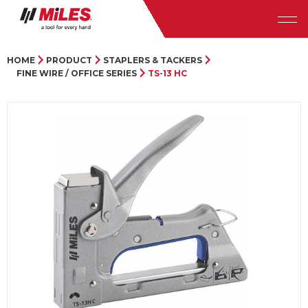
HOME
PRODUCT
STAPLERS & TACKERS
FINE WIRE / OFFICE SERIES
TS-13 HC