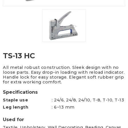
TS-13 HC
All metal robust construction. Sleek design with no
loose parts. Easy drop-in loading with reload indicator.
Handle lock for easy storage. Elegant soft rubber grip
for extra working comfort.
Specifications
Staple use
: 24/6, 24/8, 24/10, T-8, T-10, T-13
Leg length
: 6~13 mm
Used for
Textile, Upholstery, Wall Decorating, Beading, Canvas