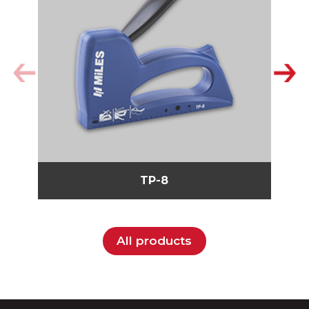
TP-8
All products