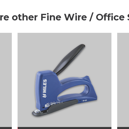
re other Fine Wire / Office 