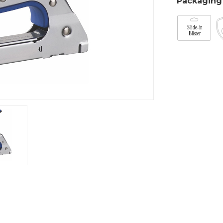
Packaging