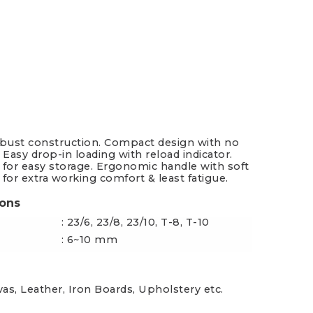
es & Blades
New Additions
obust construction. Compact design with no
 Easy drop-in loading with reload indicator.
 for easy storage. Ergonomic handle with soft
 for extra working comfort & least fatigue.
ions
: 23/6, 23/8, 23/10, T-8, T-10
: 6~10 mm
vas, Leather, Iron Boards, Upholstery etc.