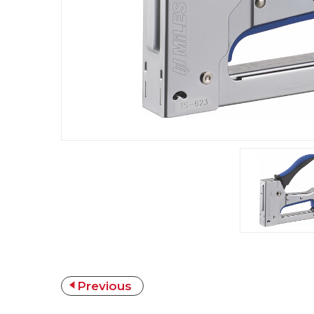
Previous