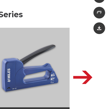
Series