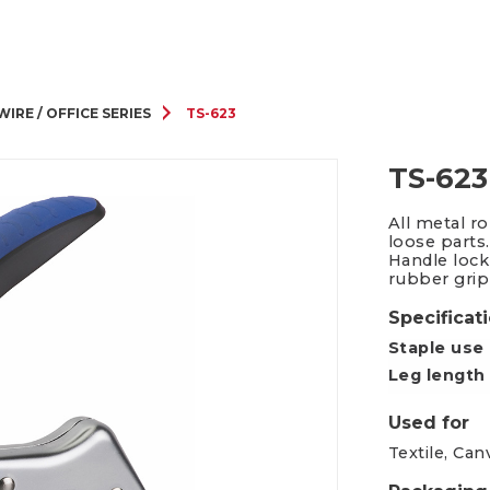
Packing Tape Dispenser
Cutter Kniv
WIRE / OFFICE SERIES
TS-623
TS-623
All metal r
loose parts.
Handle lock
rubber grip
Specificat
Staple use
Leg length
Used for
Textile, Can