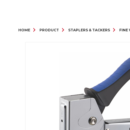
HOME
PRODUCT
STAPLERS & TACKERS
FINE 