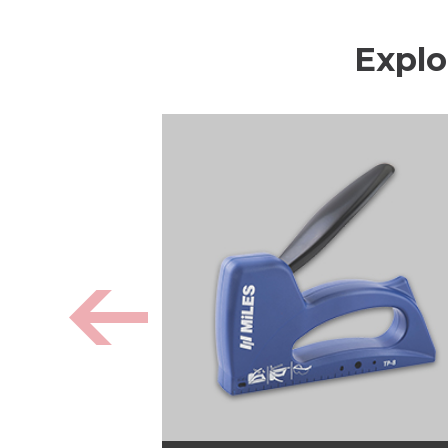
Explo