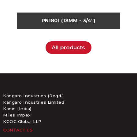
PN1801 (18MM - 3/4”)
All products
Kangaro Industries (Regd.)
Kangaro Industries Limited
Kanin (India)
Miles Impex
KGOC Global LLP
CONTACT US