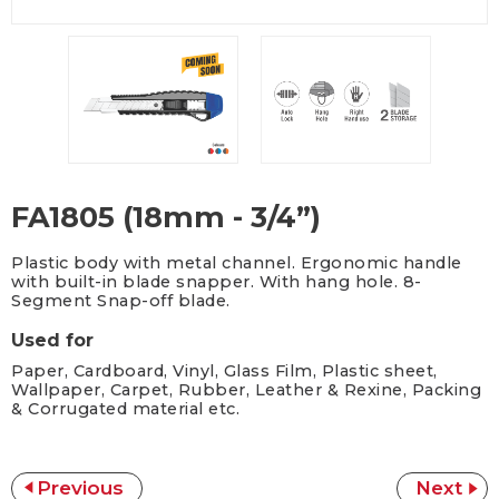
FA1805 (18mm - 3/4”)
Plastic body with metal channel. Ergonomic handle
with built-in blade snapper. With hang hole. 8-
Segment Snap-off blade.
Used for
Paper, Cardboard, Vinyl, Glass Film, Plastic sheet,
Wallpaper, Carpet, Rubber, Leather & Rexine, Packing
& Corrugated material etc.
Previous
Next