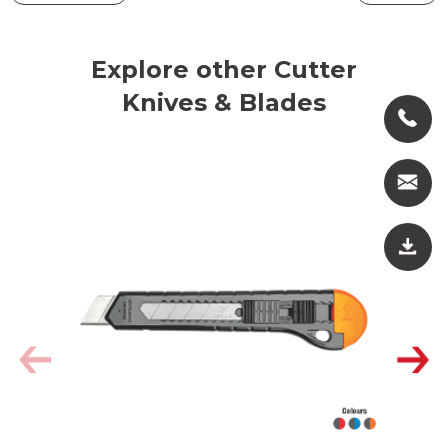
Explore other Cutter
Knives & Blades