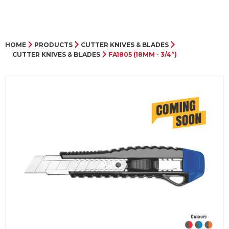
HOME
PRODUCTS
CUTTER KNIVES & BLADES
CUTTER KNIVES & BLADES
FA1805 (18MM - 3/4”)