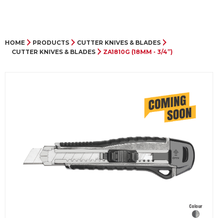
HOME
PRODUCTS
CUTTER KNIVES & BLADES
CUTTER KNIVES & BLADES
ZA1810G (18MM - 3/4”)