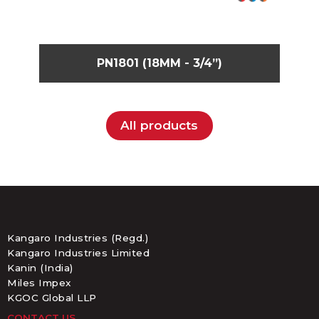
PN1801 (18MM - 3/4”)
All products
Kangaro Industries (Regd.)
Kangaro Industries Limited
Kanin (India)
Miles Impex
KGOC Global LLP
CONTACT US