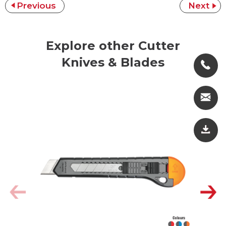
Previous
Next
Explore other Cutter
Knives & Blades