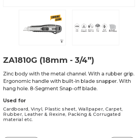
ZA1810G (18mm - 3/4”)
Zinc body with the metal channel. With a rubber grip.
Ergonomic handle with built-in blade snapper. With
hang hole. 8-Segment Snap-off blade.
Used for
Cardboard, Vinyl, Plastic sheet, Wallpaper, Carpet,
Rubber, Leather & Rexine, Packing & Corrugated
material etc.