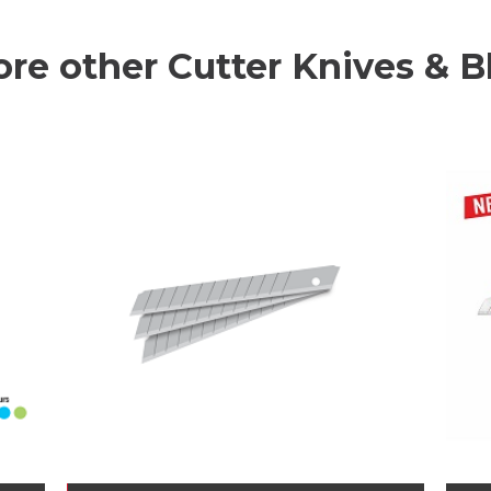
ore other Cutter Knives & B