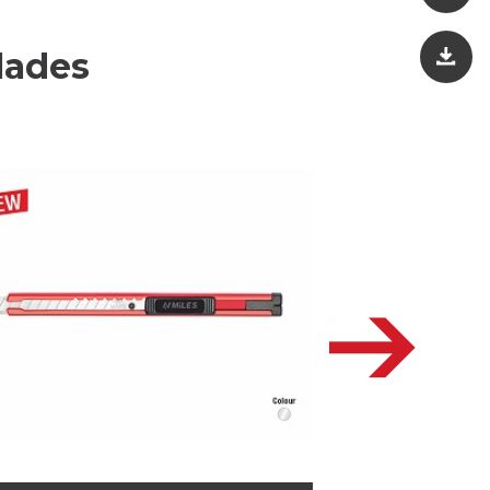
lades