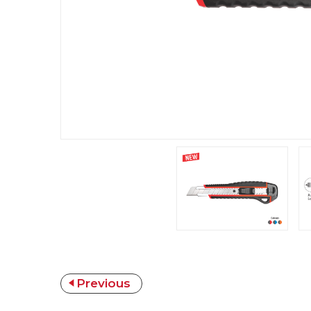
Previous