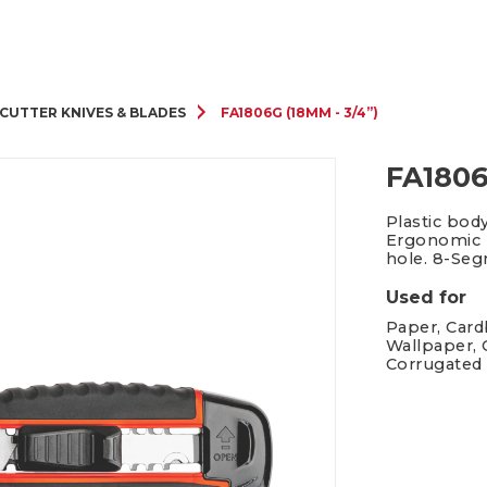
Cutter Knives & Blades
CUTTER KNIVES & BLADES
FA1806G (18MM - 3/4”)
FA1806
Plastic bod
Ergonomic h
hole. 8-Se
Used for
Paper, Cardb
Wallpaper, 
Corrugated 