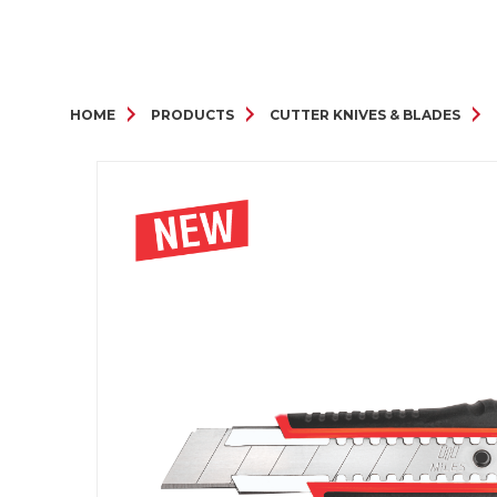
HOME
PRODUCTS
CUTTER KNIVES & BLADES