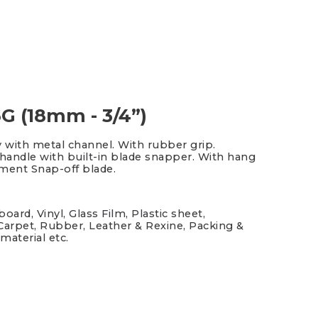
G (18mm - 3/4”)
y with metal channel. With rubber grip.
andle with built-in blade snapper. With hang
gment Snap-off blade.
oard, Vinyl, Glass Film, Plastic sheet,
Carpet, Rubber, Leather & Rexine, Packing &
material etc.