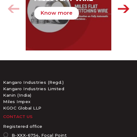
PA
Know more
K
Kangaro Industries (Regd.)
Kangaro Industries Limited
Kanin (India)
Miles Impex
KGOC Global LLP
CONTACT US
Registered office
B-XXX-6754, Focal Point