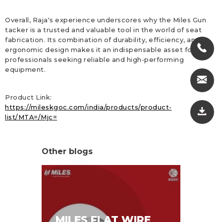
Overall, Raja's experience underscores why the Miles Gun
tacker is a trusted and valuable tool in the world of seat
fabrication. Its combination of durability, efficiency, and
ergonomic design makes it an indispensable asset for
professionals seeking reliable and high-performing
equipment.
Product Link:
https://mileskgoc.com/india/products/product-
list/MTA=/Mjc=
Other blogs
MI
MILES FLAT WIRE
ST