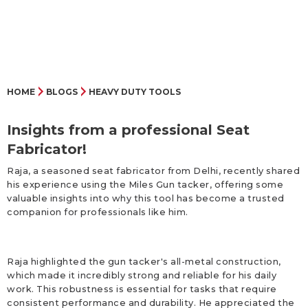
HOME
BLOGS
HEAVY DUTY TOOLS
Insights from a professional Seat
Fabricator!
Raja, a seasoned seat fabricator from Delhi, recently shared
his experience using the Miles Gun tacker, offering some
valuable insights into why this tool has become a trusted
companion for professionals like him.
Raja highlighted the gun tacker's all-metal construction,
which made it incredibly strong and reliable for his daily
work. This robustness is essential for tasks that require
consistent performance and durability. He appreciated the