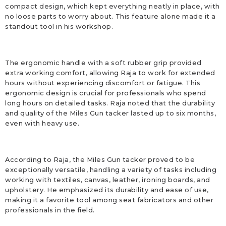
compact design, which kept everything neatly in place, with
no loose parts to worry about. This feature alone made it a
standout tool in his workshop.
The ergonomic handle with a soft rubber grip provided
extra working comfort, allowing Raja to work for extended
hours without experiencing discomfort or fatigue. This
ergonomic design is crucial for professionals who spend
long hours on detailed tasks. Raja noted that the durability
and quality of the Miles Gun tacker lasted up to six months,
even with heavy use.
According to Raja, the Miles Gun tacker proved to be
exceptionally versatile, handling a variety of tasks including
working with textiles, canvas, leather, ironing boards, and
upholstery. He emphasized its durability and ease of use,
making it a favorite tool among seat fabricators and other
professionals in the field.