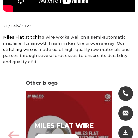
28/Feb/2022
Miles Flat stitching
wire works well on a semi-automatic
machine. Its smooth finish makes the process easy. Our
stitching wire
is made up of high-quality raw materials and
passes through several processes to ensure its durability
and quality of it.
Other blogs
MI
MILES FLAT WIRE
WI