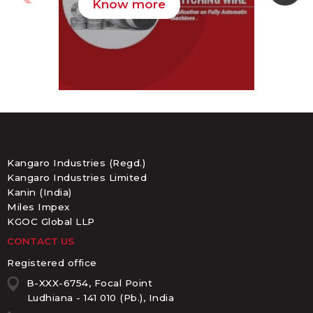
Know more
K
Kangaro Industries (Regd.)
Kangaro Industries Limited
Kanin (India)
Miles Impex
KGOC Global LLP
CONTACT US
Registered office
B-XXX-6754, Focal Point
Ludhiana - 141 010 (Pb.), India