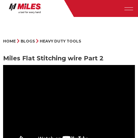
HOME
BLOGS
HEAVY DUTY TOOLS
Miles Flat Stitching wire Part 2