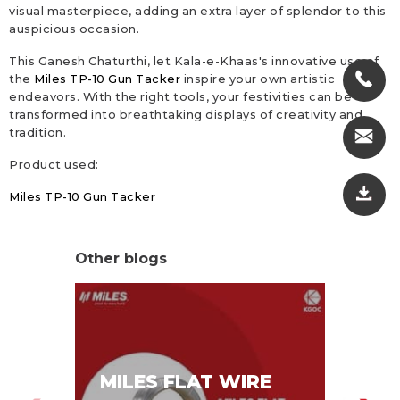
visual masterpiece, adding an extra layer of splendor to this
auspicious occasion.
This Ganesh Chaturthi, let Kala-e-Khaas's innovative use of
the
Miles TP-10 Gun Tacker
inspire your own artistic
endeavors. With the right tools, your festivities can be
transformed into breathtaking displays of creativity and
tradition.
Product used:
Miles TP-10 Gun Tacker
Other blogs
MI
MILES FLAT WIRE
ST
PA