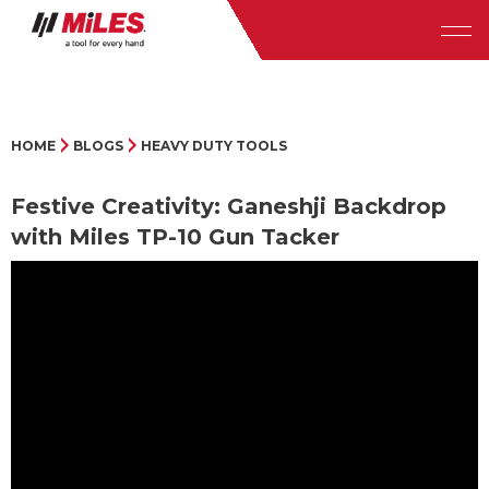
HOME
BLOGS
HEAVY DUTY TOOLS
Festive Creativity: Ganeshji Backdrop
with Miles TP-10 Gun Tacker