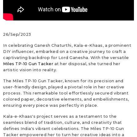
26/Sep/2023
In celebrating Ganesh Chaturthi, Kala-e-Khaas, a prominent
DIY influencer, embarked on a creative journey to craft a
captivating backdrop for Lord Ganesha. With the versatile
Miles TP-10 Gun Tacker
at her disposal, she turned her
artistic vision into reality.
The Miles TP-10 Gun Tacker, known for its precision and
user-friendly design, played a pivotal role in her creative
process. This remarkable tool effortlessly secured vibrant
colored paper, decorative elements, and embellishments,
ensuring every piece was perfectly in place.
Kala-e-Khaas's project serves as a testament to the
seamless blend of tradition, culture, and creativity that
defines India's vibrant celebrations. The Miles TP-10 Gun
Tacker empowered her to turn her creative ideas into a