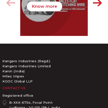
Know more
K
Kangaro Industries (Regd.)
Kangaro Industries Limited
Kanin (India)
Miles Impex
KGOC Global LLP
CONTACT US
Registered office
B-XXX-6754, Focal Point
Ludhiana - 141 010 (Pb.), India