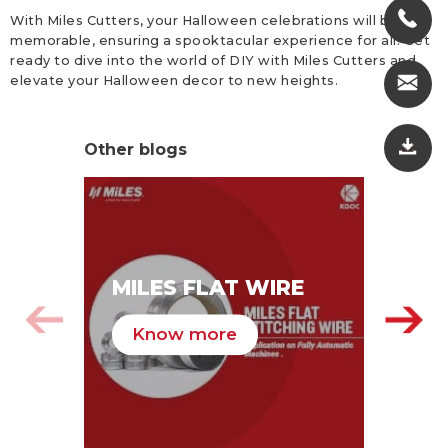
With Miles Cutters, your Halloween celebrations will be
memorable, ensuring a spooktacular experience for all. Get
ready to dive into the world of DIY with Miles Cutters and
elevate your Halloween decor to new heights.
Other blogs
MI
MILES FLAT WIRE
ST
PA
Know more
K