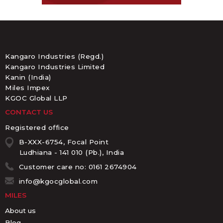
Kangaro Industries (Regd.)
Kangaro Industries Limited
Kanin (India)
Miles Impex
KGOC Global LLP
CONTACT US
Registered office
B-XXX-6754, Focal Point
Ludhiana - 141 010 (Pb.), India
Customer care no: 0161 2674904
info@kgocglobal.com
MILES
About us
Blog