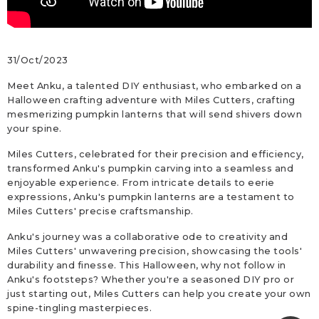
31/Oct/2023
Meet Anku, a talented DIY enthusiast, who embarked on a
Halloween crafting adventure with Miles Cutters, crafting
mesmerizing pumpkin lanterns that will send shivers down
your spine.
Miles Cutters, celebrated for their precision and efficiency,
transformed Anku's pumpkin carving into a seamless and
enjoyable experience. From intricate details to eerie
expressions, Anku's pumpkin lanterns are a testament to
Miles Cutters' precise craftsmanship.
Anku's journey was a collaborative ode to creativity and
Miles Cutters' unwavering precision, showcasing the tools'
durability and finesse. This Halloween, why not follow in
Anku's footsteps? Whether you're a seasoned DIY pro or
just starting out, Miles Cutters can help you create your own
spine-tingling masterpieces.