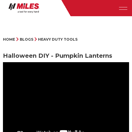
HOME
BLOGS
HEAVY DUTY TOOLS
Halloween DIY - Pumpkin Lanterns