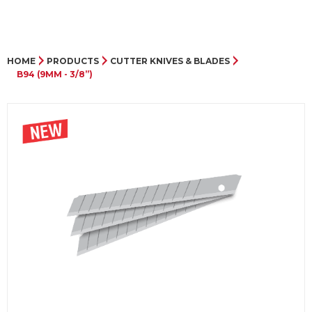
HOME
PRODUCTS
CUTTER KNIVES & BLADES
B94 (9MM - 3/8”)