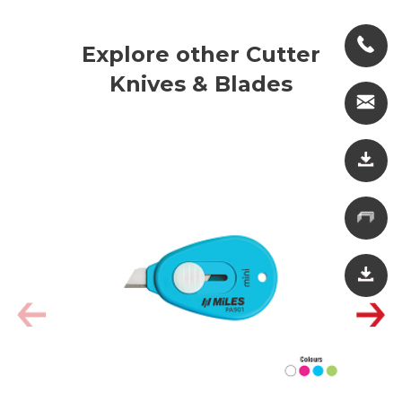
Explore other Cutter
Knives & Blades