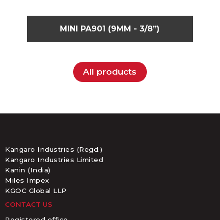
MINI PA901 (9MM - 3/8”)
All products
Kangaro Industries (Regd.)
Kangaro Industries Limited
Kanin (India)
Miles Impex
KGOC Global LLP
CONTACT US
Registered office