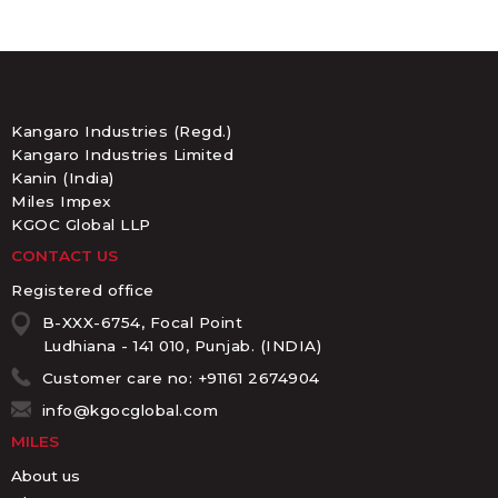
Kangaro Industries (Regd.)
Kangaro Industries Limited
Kanin (India)
Miles Impex
KGOC Global LLP
CONTACT US
Registered office
B-XXX-6754, Focal Point
Ludhiana - 141 010, Punjab. (INDIA)
Customer care no: +91161 2674904
info@kgocglobal.com
MILES
About us