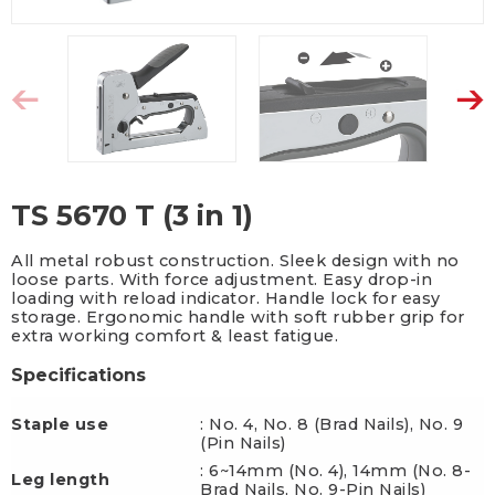
TS 5670 T (3 in 1)
All metal robust construction. Sleek design with no
loose parts. With force adjustment. Easy drop-in
loading with reload indicator. Handle lock for easy
storage. Ergonomic handle with soft rubber grip for
extra working comfort & least fatigue.
Specifications
Staple use
: No. 4, No. 8 (Brad Nails), No. 9
(Pin Nails)
: 6~14mm (No. 4), 14mm (No. 8-
Leg length
Brad Nails, No. 9-Pin Nails)