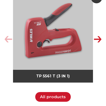
TP 5561 T (3 IN 1)
All products