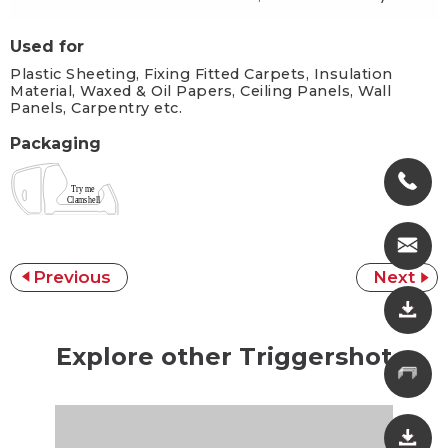
Used for
Plastic Sheeting, Fixing Fitted Carpets, Insulation
Material, Waxed & Oil Papers, Ceiling Panels, Wall
Panels, Carpentry etc.
Packaging
Previous
Next
Explore other Triggershot