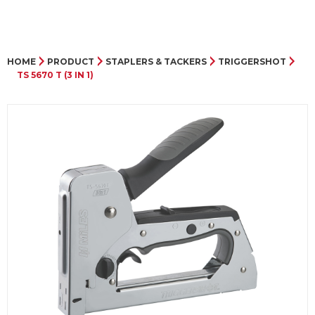
HOME
PRODUCT
STAPLERS & TACKERS
TRIGGERSHOT
TS 5670 T (3 IN 1)