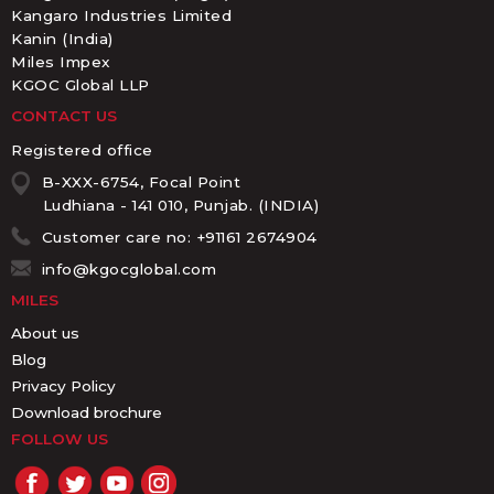
Kangaro Industries Limited
Kanin (India)
Miles Impex
KGOC Global LLP
CONTACT US
Registered office
B-XXX-6754, Focal Point
Ludhiana - 141 010, Punjab. (INDIA)
Customer care no: +91161 2674904
info@kgocglobal.com
MILES
About us
Blog
Privacy Policy
Download brochure
FOLLOW US