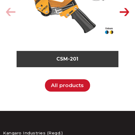
CSM-201
All products
Kangaro Industries (Regd.)