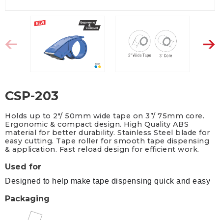
CSP-203
Holds up to 2"/ 50mm wide tape on 3”/ 75mm core.
Ergonomic & compact design. High Quality ABS
material for better durability. Stainless Steel blade for
easy cutting. Tape roller for smooth tape dispensing
& application. Fast reload design for efficient work.
Used for
Designed to help make tape dispensing quick and easy
Packaging