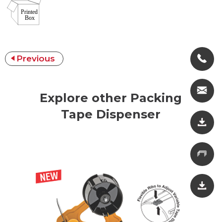
Previous
Explore other Packing
Tape Dispenser