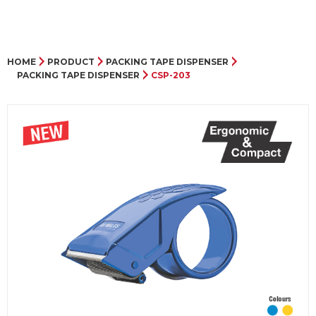
HOME
PRODUCT
PACKING TAPE DISPENSER
PACKING TAPE DISPENSER
CSP-203