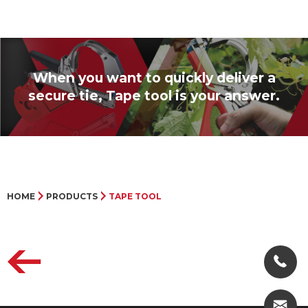
When you want to quickly deliver a
secure tie, Tape tool is your answer.
HOME
PRODUCTS
TAPE TOOL