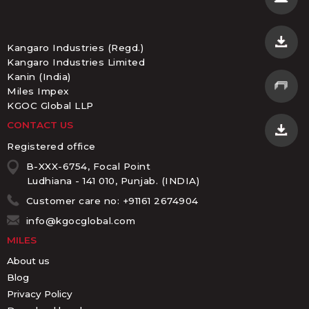
Kangaro Industries (Regd.)
Kangaro Industries Limited
Kanin (India)
Miles Impex
KGOC Global LLP
CONTACT US
Registered office
B-XXX-6754, Focal Point
Ludhiana - 141 010, Punjab. (INDIA)
Customer care no: +91161 2674904
info@kgocglobal.com
MILES
About us
Blog
Privacy Policy