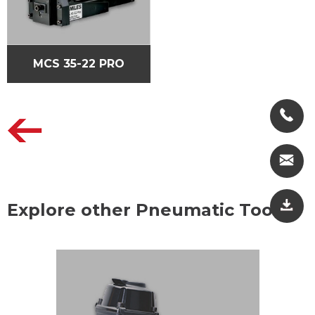
MCS 35-22 PRO
Explore other Pneumatic Tools