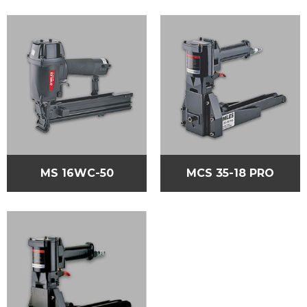
MS 16WC-50
MCS 35-18 PRO