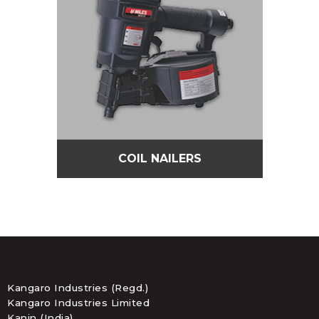
COIL NAILERS
Kangaro Industries (Regd.)
Kangaro Industries Limited
Kanin (India)