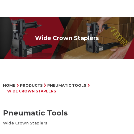
Wide Crown Staplers
HOME
PRODUCTS
PNEUMATIC TOOLS
WIDE CROWN STAPLERS
Pneumatic Tools
Wide Crown Staplers