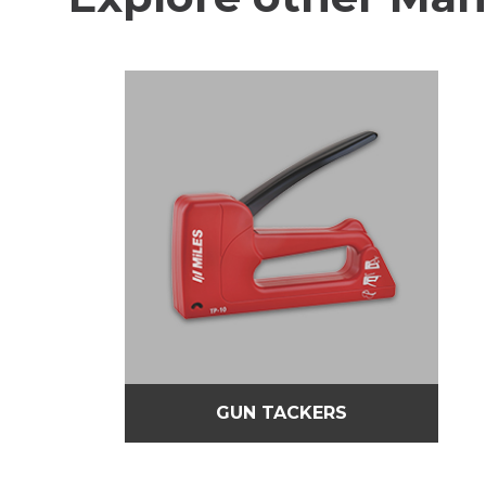
GUN TACKERS