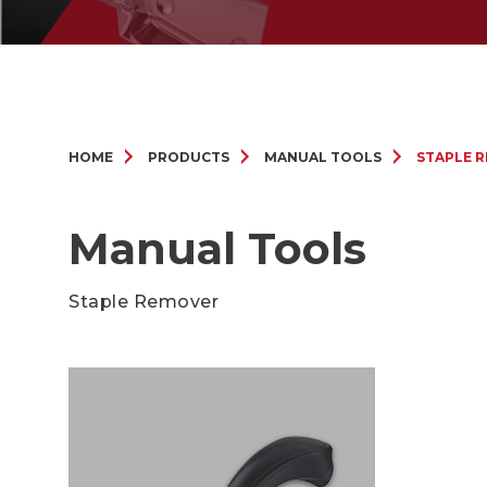
HOME
PRODUCTS
MANUAL TOOLS
STAPLE 
Manual Tools
Staple Remover