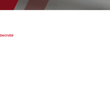
REMOVER