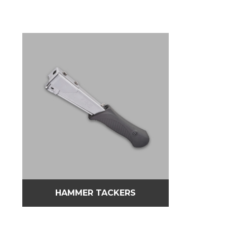
HAMMER TACKERS