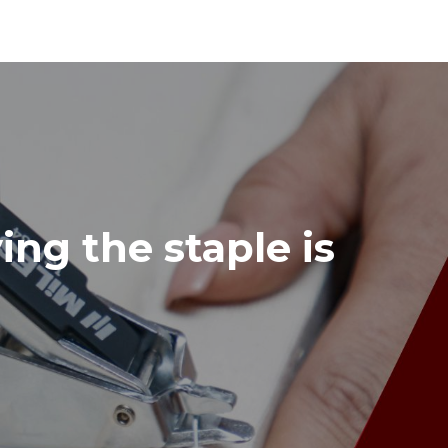
ing the staple is