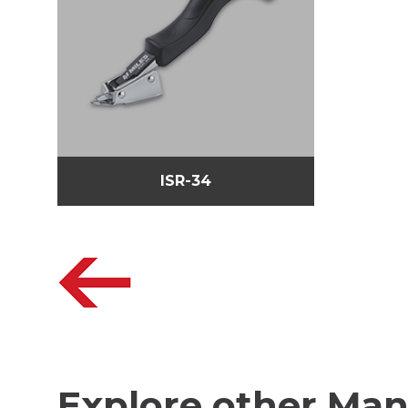
ISR-34
Explore other Man