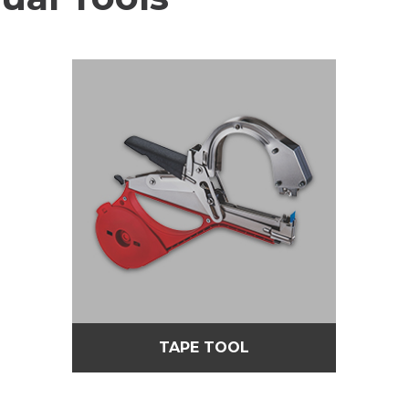
TAPE TOOL