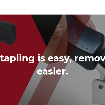
Cutter Knives & Blades
tapling is easy, remov
easier.