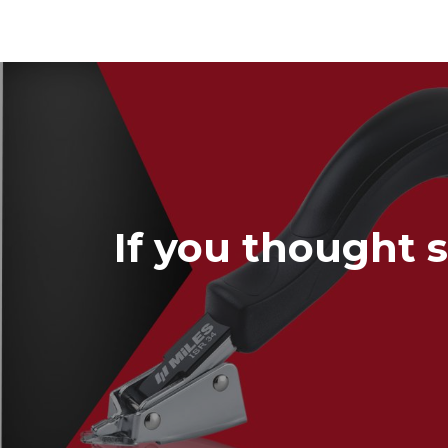
If you thought s