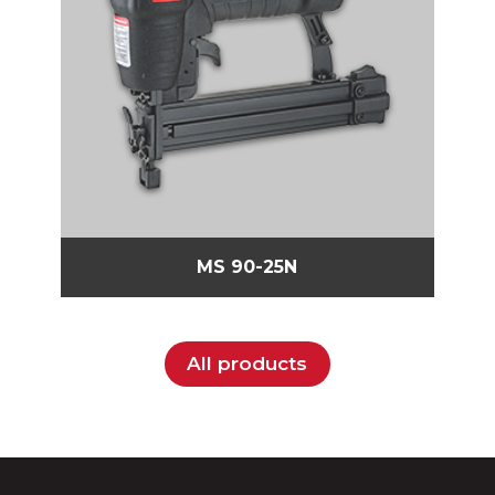
MS 90-25N
All products