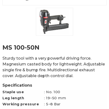
MS 100-50N
Sturdy tool with a very powerful driving force.
Magnesium casted body for lightweight. Adjustable
single fire & bump fire. Multidirectional exhaust
cover. Adjustable depth control dial.
Specifications
Staple use
: No. 100
Leg length
: 19~50 mm
Working pressure
: 5~8 Bar