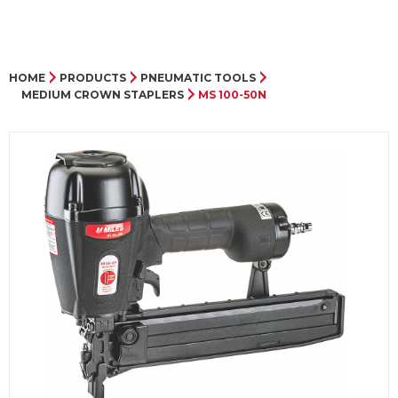
HOME
PRODUCTS
PNEUMATIC TOOLS
MEDIUM CROWN STAPLERS
MS 100-50N