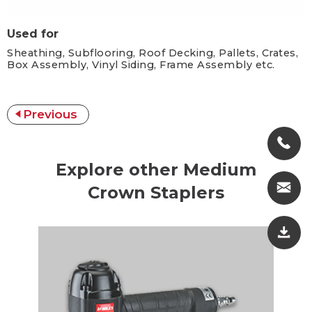
Used for
Sheathing, Subflooring, Roof Decking, Pallets, Crates,
Box Assembly, Vinyl Siding, Frame Assembly etc.
Previous
Explore other Medium
Crown Staplers