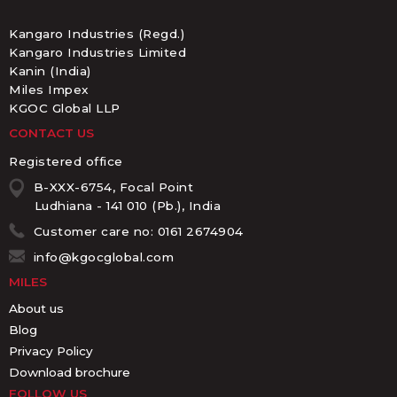
Kangaro Industries (Regd.)
Kangaro Industries Limited
Kanin (India)
Miles Impex
KGOC Global LLP
CONTACT US
Registered office
B-XXX-6754, Focal Point
Ludhiana - 141 010 (Pb.), India
Customer care no: 0161 2674904
info@kgocglobal.com
MILES
About us
Blog
Privacy Policy
Download brochure
FOLLOW US