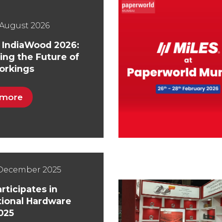
August 2026
t IndiaWood 2026:
ing the Future of
rkings
 more
 December 2025
rticipates in
tional Hardware
025