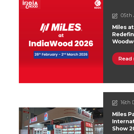
05th 
Miles a
Redefin
Woodwo
Read
16th
Miles Pa
Interna
Show 2