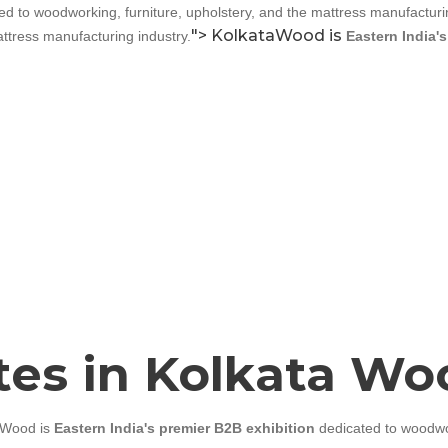
d to woodworking, furniture, upholstery, and the mattress manufacturin
Cutter Knives & Blades
">
KolkataWood is
ttress manufacturing industry.
Eastern India'
ates in Kolkata W
aWood is
Eastern India's premier B2B exhibition
dedicated to woodwor