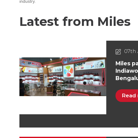
industry.
Latest from Miles
07th 
Miles pa
Indiawo
Bengal
Read