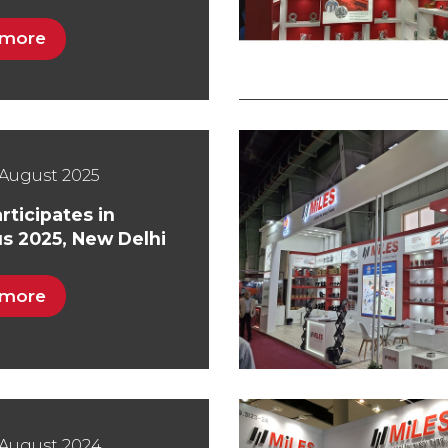
 more
August 2025
rticipates in
s 2025, New Delhi
 more
 August 2024