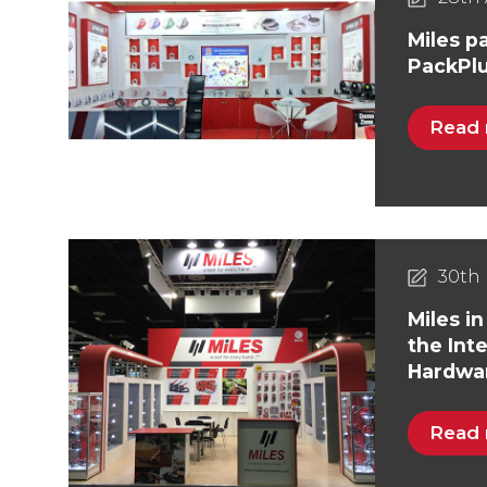
Miles pa
PackPlu
Read
30th 
Miles in
the Int
Hardwar
Read