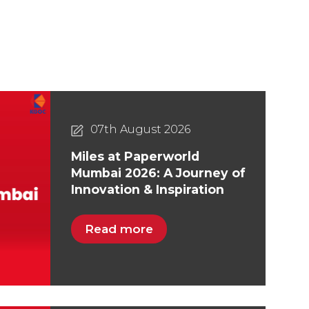
07th August 2026
Miles at Paperworld
Mumbai 2026: A Journey of
Innovation & Inspiration
Read more