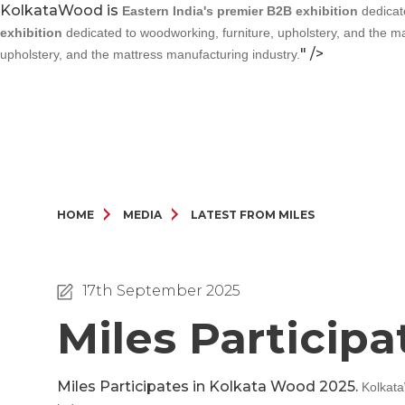
KolkataWood is
Eastern India's premier B2B exhibition
dedicate
exhibition
dedicated to woodworking, furniture, upholstery, and the ma
" />
upholstery, and the mattress manufacturing industry.
HOME
MEDIA
LATEST FROM MILES
17th September 2025
Miles Particip
Miles Participates in Kolkata Wood 2025.
Kolkat