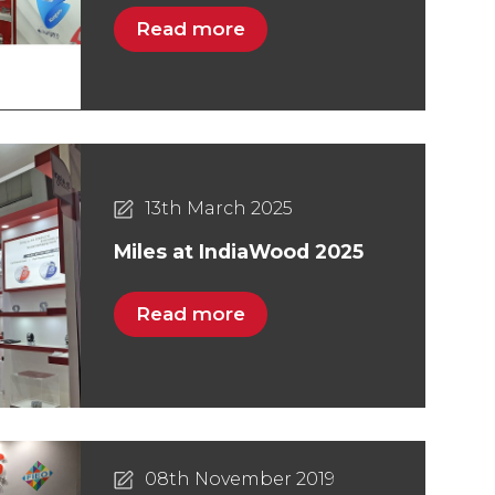
Read more
13th March 2025
Miles at IndiaWood 2025
Read more
08th November 2019