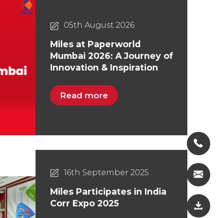
05th August 2026
Miles at Paperworld
Mumbai 2026: A Journey of
Innovation & Inspiration
Read more
16th September 2025
Miles Participates in India
Corr Expo 2025