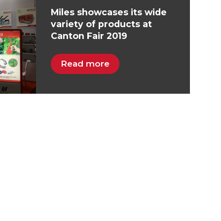
Miles showcases its wide
variety of products at
Canton Fair 2019
Read more