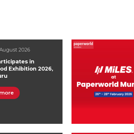
August 2026
rticipates in
od Exhibition 2026,
uru
 more