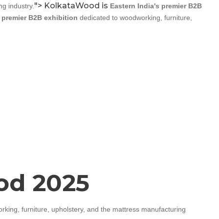
">
KolkataWood is
g industry.
Eastern India's premier B2B
s premier B2B exhibition
dedicated to woodworking, furniture,
ood 2025
king, furniture, upholstery, and the mattress manufacturing