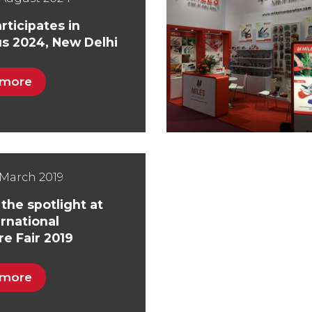
rticipates in
s 2024, New Delhi
 more
March 2019
 the spotlight at
ernational
e Fair 2019
 more