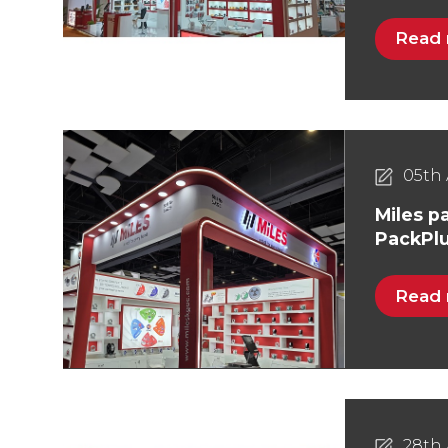
Read
05th 
Miles pa
PackPlu
Read
28th