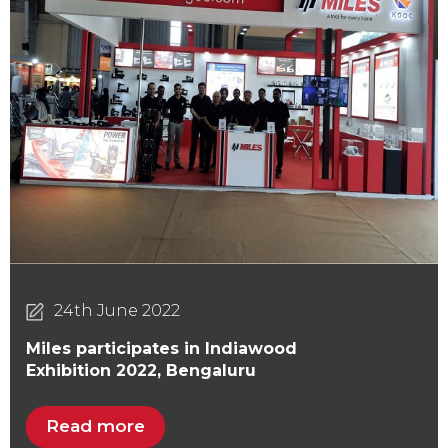
24th June 2022
Miles participates in Indiawood
Exhibition 2022, Bengaluru
Read more