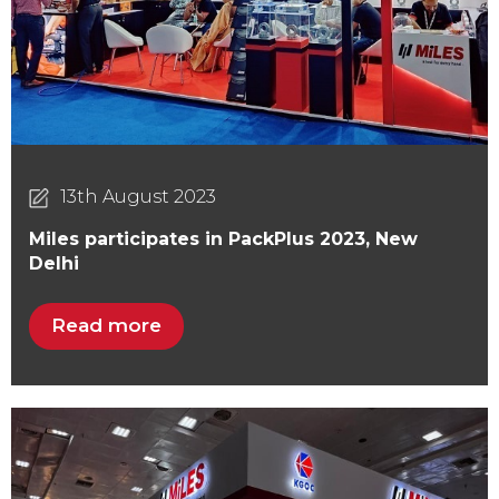
13th August 2023
Miles participates in PackPlus 2023, New
Delhi
Read more