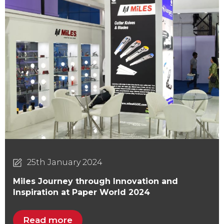
25th January 2024
Miles Journey through Innovation and
Inspiration at Paper World 2024
Read more