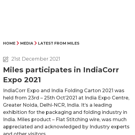
HOME
MEDIA
LATEST FROM MILES
21st December 2021
Miles participates in IndiaCorr
Expo 2021
IndiaCorr Expo and India Folding Carton 2021 was
held from 23rd – 25th Oct’2021 at India Expo Centre,
Greater Noida, Delhi-NCR, India. It’s a leading
exhibition for the packaging and folding industry in
India. Miles product – Flat Stitching wire, was much
appreciated and acknowledged by Industry experts
and other visitors