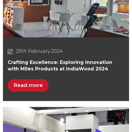
29th February 2024
Crafting Excellence: Exploring Innovation
with Miles Products at IndiaWood 2024
Read more