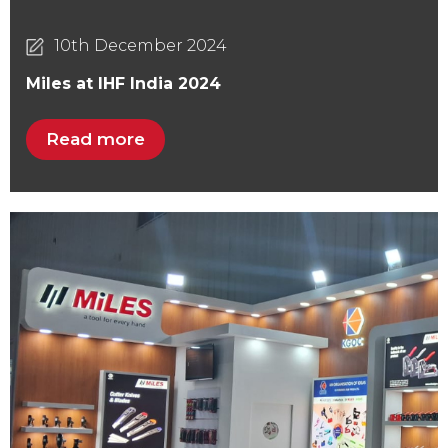
10th December 2024
Miles at IHF India 2024
Read more