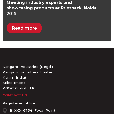
Meeting industry experts and
showcasing products at Printpack, Noida
2019
Read more
Kangaro Industries (Regd.)
Kangaro Industries Limited
Kanin (India)
Miles Impex
KGOC Global LLP
CONTACT US
Registered office
B-XXX-6754, Focal Point