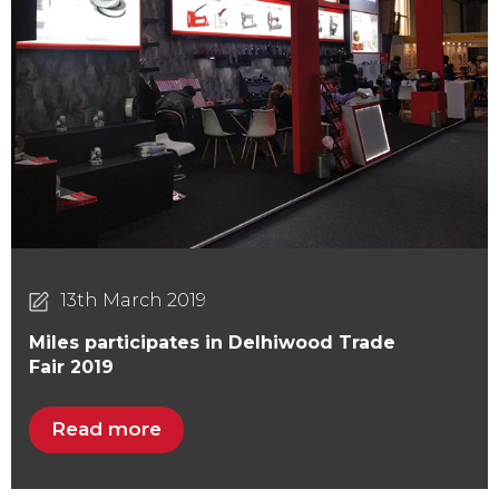
13th March 2019
Miles participates in Delhiwood Trade
Fair 2019
Read more