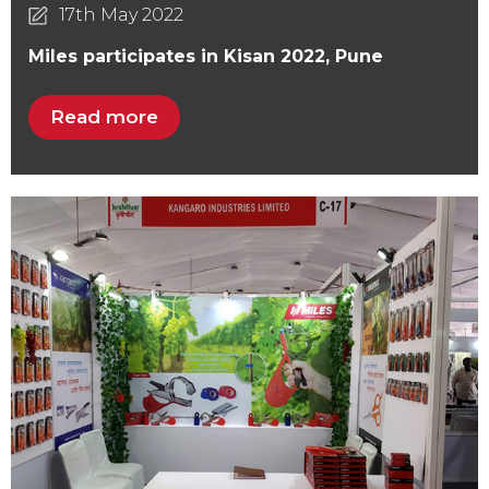
17th May 2022
Miles participates in Kisan 2022, Pune
Read more