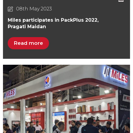
08th May 2023
Miles participates in PackPlus 2022,
Pragati Maidan
Read more