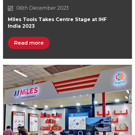
06th December 2023
Miles Tools Takes Centre Stage at IHF
India 2023
Read more