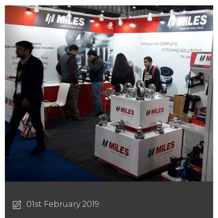
01st February 2019